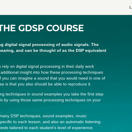
L
THE GDSP COURSE
ng digital signal processing of audio signals. The
hearing, and can be thought of as the DSP equivalent
ly on digital signal processing in their daily work
e additional insight into how these processing techniques
if you can imagine a sound that you would need in one of
se is that you also should be able to reproduce it.
ing techniques in sound examples you take the first step
nds by using those same processing techniques on your
f many DSP techniques, sound examples, music
pecific to each lesson, and also an automatic listening
tests tailored to each student's level of experience.