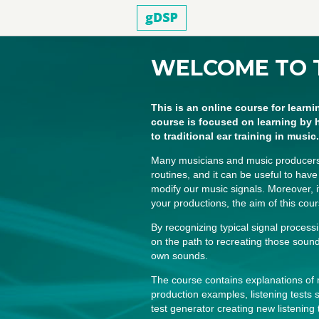
WELCOME TO 
This is an online course for learni
course is focused on learning by 
to traditional ear training in music.
Many musicians and music producers re
routines, and it can be useful to hav
modify our music signals. Moreover, 
your productions, the aim of this cour
By recognizing typical signal process
on the path to recreating those sou
own sounds.
The course contains explanations o
production examples, listening tests s
test generator creating new listening 