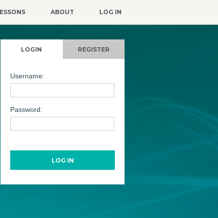
ESSONS
ABOUT
LOG IN
LOGIN
REGISTER
Username:
Password: